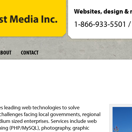
Websites, design & 
1-866-933-5501
ABOUT
CONTACT
s leading web technologies to solve
allenges facing local governments, regional
ium sized enterprises. Services include web
ing (PHP/MySQL), photography, graphic