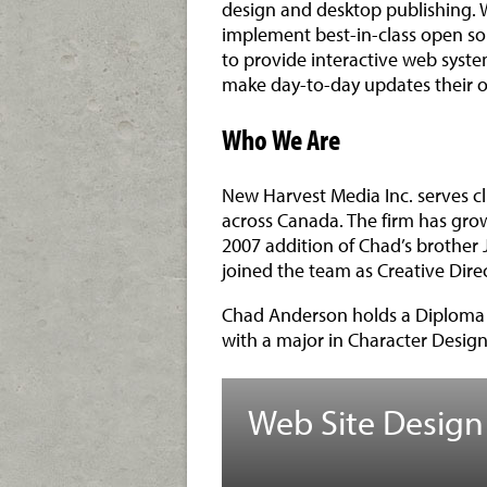
design and desktop publishing. W
implement best-in-class open s
to provide interactive web system
make day-to-day updates their o
Who We Are
New Harvest Media Inc. serves c
across Canada. The firm has grow
2007 addition of Chad’s brother 
joined the team as Creative Direc
Chad Anderson holds a Diploma (
with a major in Character Design
Web Site Design