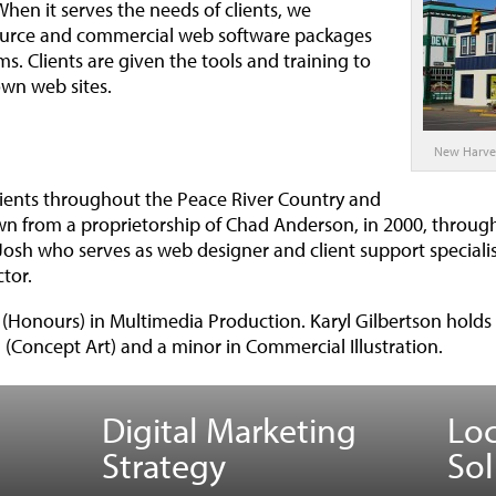
hen it serves the needs of clients, we
ource and commercial web software packages
s. Clients are given the tools and training to
wn web sites.
New Harve
lients throughout the Peace River Country and
n from a proprietorship of Chad Anderson, in 2000, through
Josh who serves as web designer and client support specialist
tor.
Honours) in Multimedia Production. Karyl Gilbertson holds 
 (Concept Art) and a minor in Commercial Illustration.
Digital Marketing
Lo
Strategy
Sol