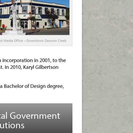
st Media Office – Downtown Dawson Creek
 incorporation in 2001, to the
. In 2010, Karyl Gilbertson
a Bachelor of Design degree,
cal Government
utions