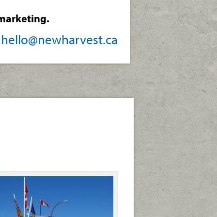
marketing.
/
hello@newharvest.ca