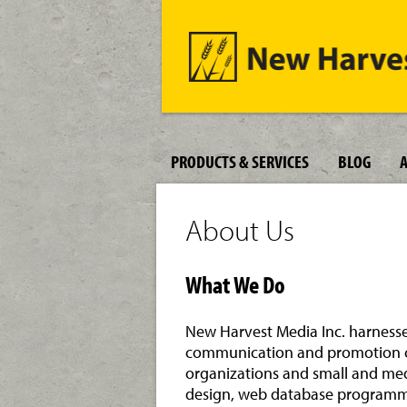
PRODUCTS & SERVICES
BLOG
About Us
What We Do
New Harvest Media Inc. harnesse
communication and promotion ch
organizations and small and med
design, web database programm