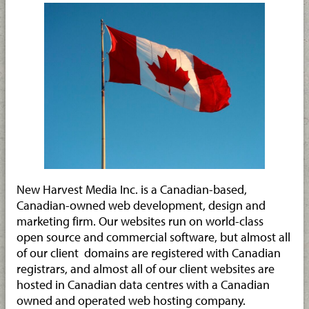
New Harvest Media Inc. is a Canadian-based,
Canadian-owned web development, design and
marketing firm. Our websites run on world-class
open source and commercial software, but almost all
of our client domains are registered with Canadian
registrars, and almost all of our client websites are
hosted in Canadian data centres with a Canadian
owned and operated web hosting company.