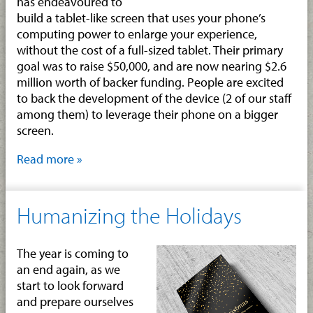
has endeavoured to
build a tablet-like screen that uses your phone’s
computing power to enlarge your experience,
without the cost of a full-sized tablet. Their primary
goal was to raise $50,000, and are now nearing $2.6
million worth of backer funding. People are excited
to back the development of the device (2 of our staff
among them) to leverage their phone on a bigger
screen.
Read more »
Humanizing the Holidays
The year is coming to
an end again, as we
start to look forward
and prepare ourselves