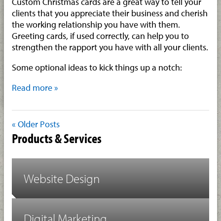
Custom Christmas cards are a great way to tell your
clients that you appreciate their business and cherish
the working relationship you have with them.
Greeting cards, if used correctly, can help you to
strengthen the rapport you have with all your clients.
Some optional ideas to kick things up a notch:
Read more »
« Older Posts
Products & Services
Website Design
Digital Marketing