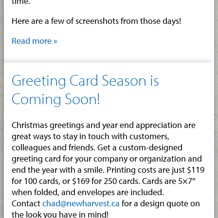
time.
Here are a few of screenshots from those days!
Read more »
Greeting Card Season is
Coming Soon!
Christmas greetings and year end appreciation are
great ways to stay in touch with customers,
colleagues and friends. Get a custom-designed
greeting card for your company or organization and
end the year with a smile. Printing costs are just $119
for 100 cards, or $169 for 250 cards. Cards are 5×7″
when folded, and envelopes are included.
Contact
chad@newharvest.ca
for a design quote on
the look you have in mind!