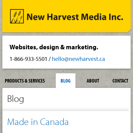
Websites, design & marketing.
1-866-933-5501
/
hello@newharvest.ca
PRODUCTS & SERVICES
BLOG
ABOUT
CONTACT
Blog
Made in Canada