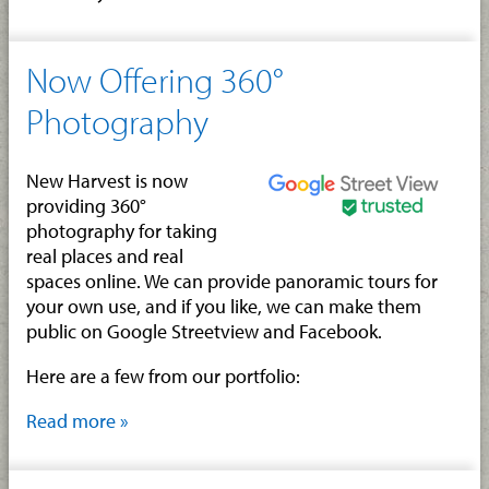
Now Offering 360°
Photography
New Harvest is now
providing 360°
photography for taking
real places and real
spaces online. We can provide panoramic tours for
your own use, and if you like, we can make them
public on Google Streetview and Facebook.
Here are a few from our portfolio:
Read more »