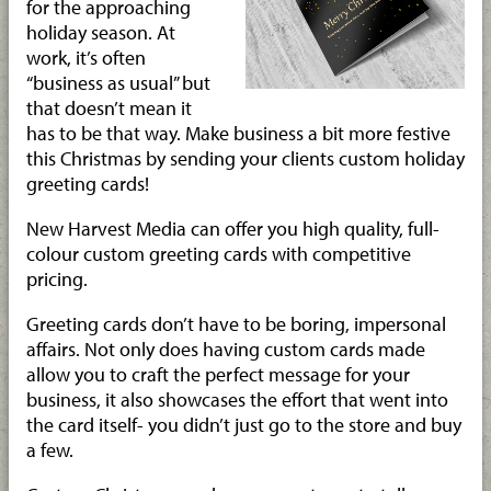
for the approaching
holiday season. At
work, it’s often
“business as usual” but
that doesn’t mean it
has to be that way. Make business a bit more festive
this Christmas by sending your clients custom holiday
greeting cards!
New Harvest Media can offer you high quality, full-
colour custom greeting cards with competitive
pricing.
Greeting cards don’t have to be boring, impersonal
affairs. Not only does having custom cards made
allow you to craft the perfect message for your
business, it also showcases the effort that went into
the card itself- you didn’t just go to the store and buy
a few.