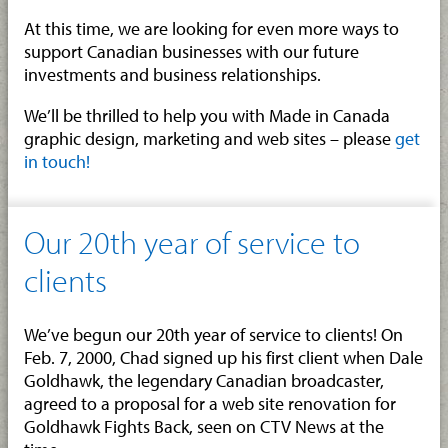
At this time, we are looking for even more ways to
support Canadian businesses with our future
investments and business relationships.
We’ll be thrilled to help you with Made in Canada
graphic design, marketing and web sites – please
get
in touch!
Our 20th year of service to
clients
We’ve begun our 20th year of service to clients! On
Feb. 7, 2000, Chad signed up his first client when Dale
Goldhawk, the legendary Canadian broadcaster,
agreed to a proposal for a web site renovation for
Goldhawk Fights Back, seen on CTV News at the