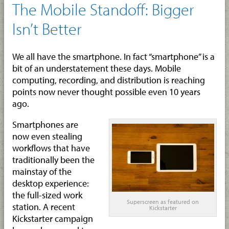
The Mobile Standoff: Bigger
Isn’t Better
We all have the smartphone. In fact “smartphone” is a
bit of an understatement these days. Mobile
computing, recording, and distribution is reaching
points now never thought possible even 10 years
ago.
Smartphones are
now even stealing
workflows that have
traditionally been the
mainstay of the
desktop experience:
the full-sized work
Superscreen as featured on
station. A recent
Kickstarter
Kickstarter campaign