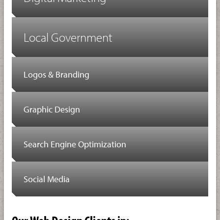
Local Government
Logos & Branding
Graphic Design
Search Engine Optimization
Social Media