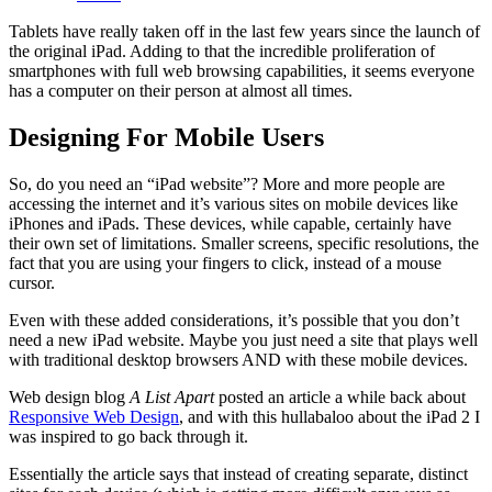
Tablets have really taken off in the last few years since the launch of
the original iPad. Adding to that the incredible proliferation of
smartphones with full web browsing capabilities, it seems everyone
has a computer on their person at almost all times.
Designing For Mobile Users
So, do you need an “iPad website”? More and more people are
accessing the internet and it’s various sites on mobile devices like
iPhones and iPads. These devices, while capable, certainly have
their own set of limitations. Smaller screens, specific resolutions, the
fact that you are using your fingers to click, instead of a mouse
cursor.
Even with these added considerations, it’s possible that you don’t
need a new iPad website. Maybe you just need a site that plays well
with traditional desktop browsers AND with these mobile devices.
Web design blog
A List Apart
posted an article a while back about
Responsive Web Design
, and with this hullabaloo about the iPad 2 I
was inspired to go back through it.
Essentially the article says that instead of creating separate, distinct