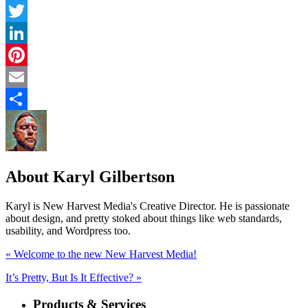
Facebook
Twitter
LinkedIn
Pinterest
Email
Share
About Karyl Gilbertson
Karyl is New Harvest Media's Creative Director. He is passionate
about design, and pretty stoked about things like web standards,
usability, and Wordpress too.
« Welcome to the new New Harvest Media!
It’s Pretty, But Is It Effective? »
Products & Services