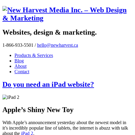
Websites, design & marketing.
1-866-933-5501
/
hello@newharvest.ca
Products & Services
Blog
About
Contact
Do you need an iPad website?
Apple’s Shiny New Toy
With Apple’s announcement yesterday about the newest model in
it’s incredibly popular line of tablets, the internet is abuzz with talk
about the
iPad 2
.