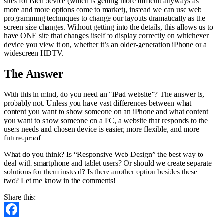
sites for each device (which is getting more difficult anyways as
more and more options come to market), instead we can use web
programming techniques to change our layouts dramatically as the
screen size changes. Without getting into the details, this allows us to
have ONE site that changes itself to display correctly on whichever
device you view it on, whether it’s an older-generation iPhone or a
widescreen HDTV.
The Answer
With this in mind, do you need an “iPad website”? The answer is,
probably not. Unless you have vast differences between what
content you want to show someone on an iPhone and what content
you want to show someone on a PC, a website that responds to the
users needs and chosen device is easier, more flexible, and more
future-proof.
What do you think? Is “Responsive Web Design” the best way to
deal with smartphone and tablet users? Or should we create separate
solutions for them instead? Is there another option besides these
two? Let me know in the comments!
Share this: