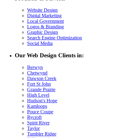
Website Design
Digital Marketing
Local Government
Logos & Branding
Graphic Design
Search Engine Optimization
Social Media
Our Web Design Clients in:
Berwyn
Chetwynd
Dawson Creek
Fort St John
Grande Prairie
High Level
Hudson's Hope
Kamloops
Pouce Coupe
Rycroft
Spirit River
Taylor
Tumbler Ridge