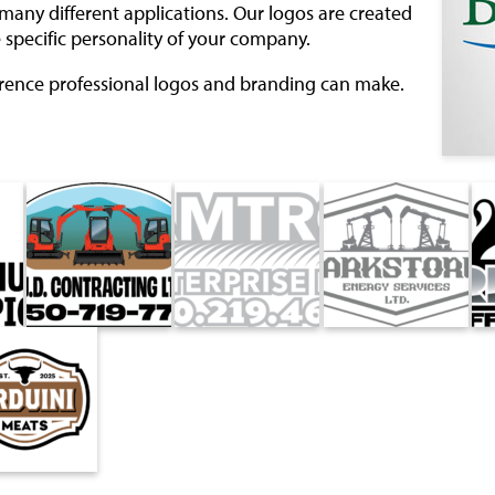
many different applications. Our logos are created
 specific personality of your company.
erence professional logos and branding can make.