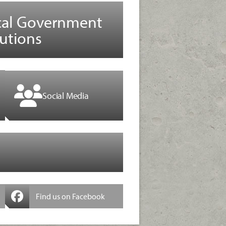
cal Government
utions
Social Media
Find us on Facebook