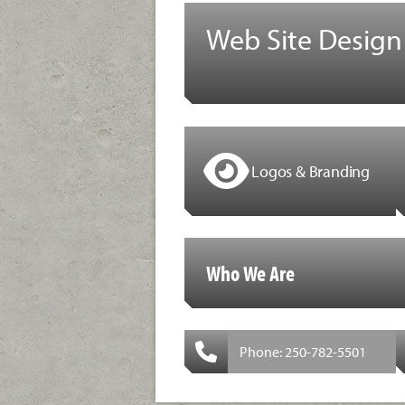
Web Site Design
Logos & Branding
Who We Are
Phone: 250-782-5501