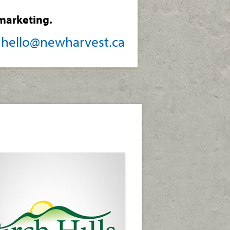
marketing.
/
hello@newharvest.ca