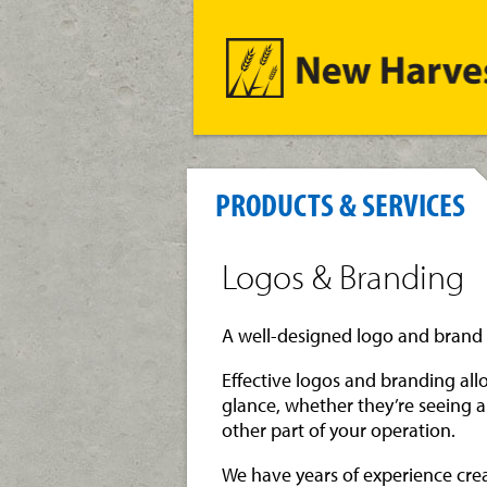
PRODUCTS & SERVICES
Logos & Branding
A well-designed logo and brand 
Effective logos and branding al
glance, whether they’re seeing a
other part of your operation.
We have years of experience cre