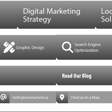
Digital Marketing
Lo
Strategy
Sol
Search Engine
Graphic Design
Optimization
Read Our Blog
hello@newharvest.ca
Find us on a Map