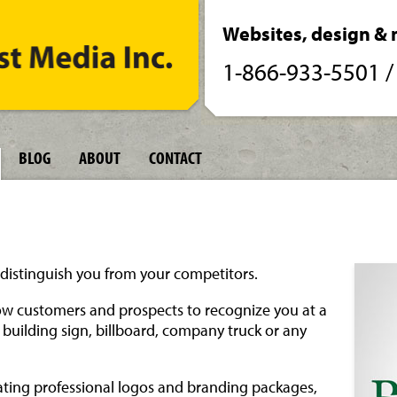
Websites, design & 
1-866-933-5501
BLOG
ABOUT
CONTACT
distinguish you from your competitors.
low customers and prospects to recognize you at a
 building sign, billboard, company truck or any
ating professional logos and branding packages,