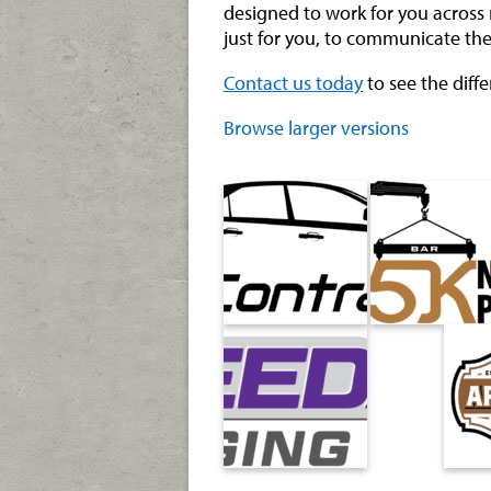
designed to work for you across 
just for you, to communicate the
Contact us today
to see the diff
Browse larger versions