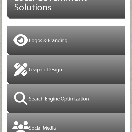
Solutions
Logos & Branding
Graphic Design
Search Engine Optimization
Social Media