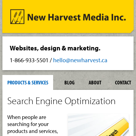
Websites, design & marketing.
1-866-933-5501
/
hello@newharvest.ca
PRODUCTS & SERVICES
BLOG
ABOUT
CONTACT
Search Engine Optimization
When people are
searching for your
products and services,