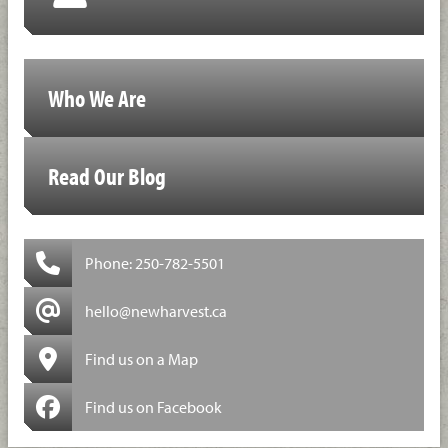
Who We Are
Read Our Blog
Phone: 250-782-5501
hello@newharvest.ca
Find us on a Map
Find us on Facebook