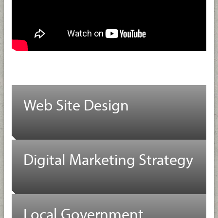
Web Site Design
Digital Marketing Strategy
Local Government