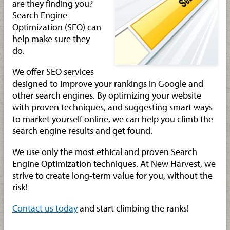
are they finding you?
Search Engine
Optimization (SEO) can
help make sure they
do.
We offer SEO services
designed to improve your rankings in Google and
other search engines. By optimizing your website
with proven techniques, and suggesting smart ways
to market yourself online, we can help you climb the
search engine results and get found.
We use only the most ethical and proven Search
Engine Optimization techniques. At New Harvest, we
strive to create long-term value for you, without the
risk!
Contact us today
and start climbing the ranks!