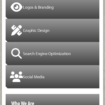
Logos & Branding
Graphic Design
Search Engine Optimization
Social Media
Who We Are