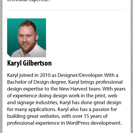
Karyl Gilbertson
Karyl joined in 2010 as Designer/Developer. With a
Bachelor of Design degree, Karyl brings professional
design expertise to the New Harvest team. With years
of experience doing design work in the print, web
and signage industries, Karyl has done great design
for many applications. Karyl also has a passion for
building great websites, with over 15 years of
professional experience in WordPress development.