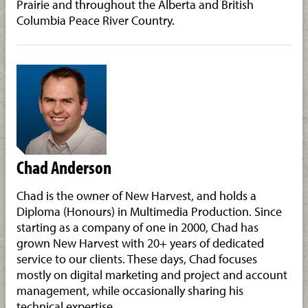
Prairie and throughout the Alberta and British
Columbia Peace River Country.
Chad Anderson
Chad is the owner of New Harvest, and holds a
Diploma (Honours) in Multimedia Production. Since
starting as a company of one in 2000, Chad has
grown New Harvest with 20+ years of dedicated
service to our clients. These days, Chad focuses
mostly on digital marketing and project and account
management, while occasionally sharing his
technical expertise.