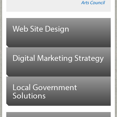
Arts Council
Web Site Design
Digital Marketing Strategy
Local Government
Solutions