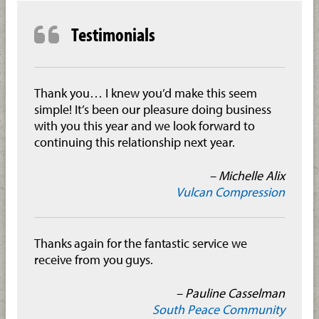
Testimonials
Thank you… I knew you’d make this seem
simple! It’s been our pleasure doing business
with you this year and we look forward to
continuing this relationship next year.
– Michelle Alix
Vulcan Compression
Thanks again for the fantastic service we
receive from you guys.
– Pauline Casselman
South Peace Community