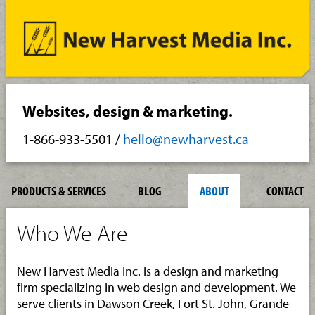
Websites, design & marketing.
1-866-933-5501
/
hello@newharvest.ca
PRODUCTS & SERVICES
BLOG
ABOUT
CONTACT
Who We Are
New Harvest Media Inc. is a design and marketing
firm specializing in web design and development. We
serve clients in Dawson Creek, Fort St. John, Grande