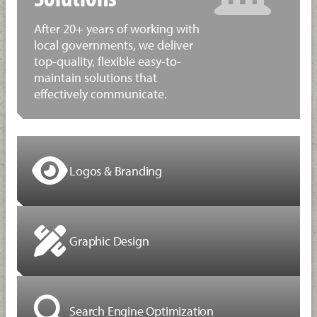
After 20+ years of working with
local governments, we deliver
top-quality, flexible easy-to-
maintain solutions that
effectively communicate.
Logos & Branding
Graphic Design
Search Engine Optimization