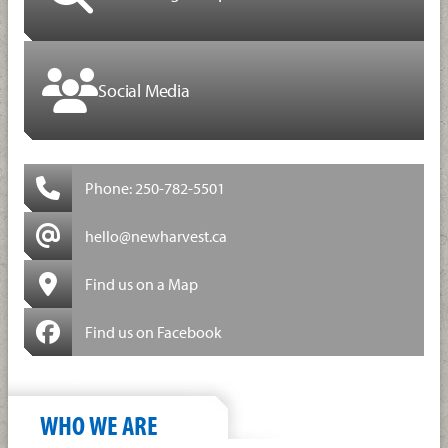
Social Media
Phone: 250-782-5501
hello@newharvest.ca
Find us on a Map
Find us on Facebook
WHO WE ARE