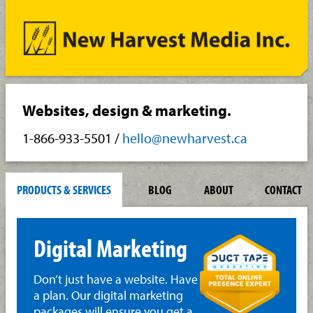
Websites, design & marketing.
1-866-933-5501
/
hello@newharvest.ca
PRODUCTS & SERVICES
BLOG
ABOUT
CONTACT
Digital Marketing
Don’t just have a website. Have
a plan. Our digital marketing
packages will ensure you get a