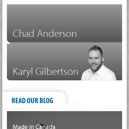
Chad Anderson
Karyl Gilbertson
READ OUR BLOG
Made in Canada