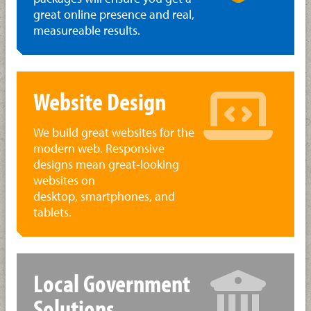
great online presence and real,
measureable results.
Website Design
We build great websites for the
modern web. Responsive
designs mean great-looking
websites on
desktop, smartphones, and
tablets.
Local Government
Solutions