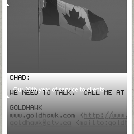
Our 20th year of service to clients