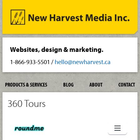
Websites, design & marketing.
1-866-933-5501
/
hello@newharvest.ca
PRODUCTS & SERVICES
BLOG
ABOUT
CONTACT
360 Tours