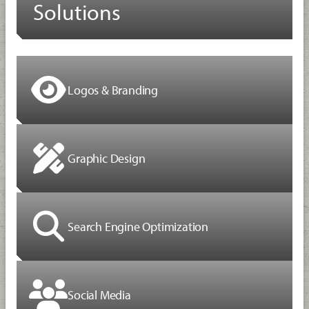
Solutions
Logos & Branding
Graphic Design
Search Engine Optimization
Social Media