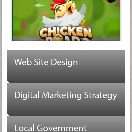
Web Site Design
Digital Marketing Strategy
Local Government