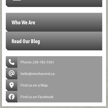
Who We Are
Read Our Blog
Phone: 250-782-5501
hello@newharvest.ca
Find us on a Map
Find us on Facebook