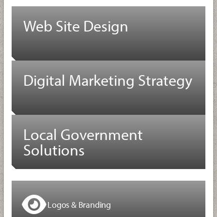
Web Site Design
Digital Marketing Strategy
Local Government
Solutions
Logos & Branding