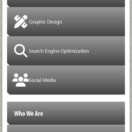
Graphic Design
Search Engine Optimization
Social Media
Who We Are