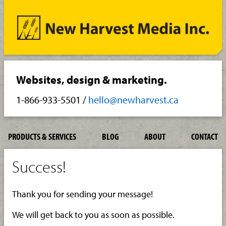
Websites, design & marketing.
1-866-933-5501
/
hello@newharvest.ca
PRODUCTS & SERVICES
BLOG
ABOUT
CONTACT
Success!
Thank you for sending your message!
We will get back to you as soon as possible.