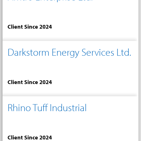
Client Since 2024
Darkstorm Energy Services Ltd.
Client Since 2024
Rhino Tuff Industrial
Client Since 2024