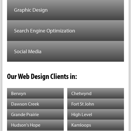
Graphic Design
Search Engine Optimization
Social Media
Our Web Design Clients in:
Berwyn
Chetwynd
Dawson Creek
Fort St John
Grande Prairie
High Level
Hudson's Hope
Kamloops