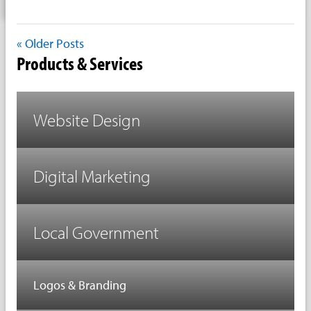
« Older Posts
Products & Services
Website Design
Digital Marketing
Local Government
Logos & Branding