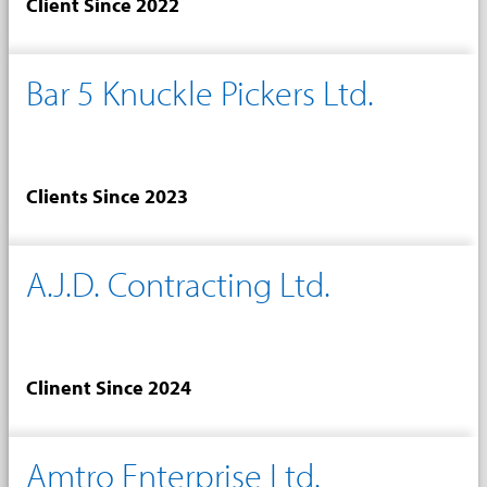
Client Since 2022
Bar 5 Knuckle Pickers Ltd.
Clients Since 2023
A.J.D. Contracting Ltd.
Clinent Since 2024
Amtro Enterprise Ltd.