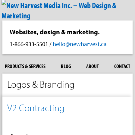
Websites, design & marketing.
1-866-933-5501
/
hello@newharvest.ca
PRODUCTS & SERVICES
BLOG
ABOUT
CONTACT
Logos & Branding
V2 Contracting