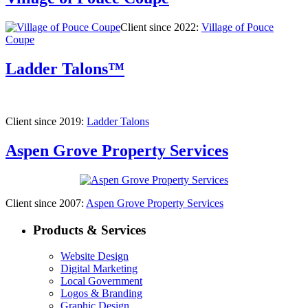
Client since 2022:
Village of Pouce
Coupe
Ladder Talons™
Client since 2019:
Ladder Talons
Aspen Grove Property Services
Client since 2007:
Aspen Grove Property Services
Products & Services
Website Design
Digital Marketing
Local Government
Logos & Branding
Graphic Design