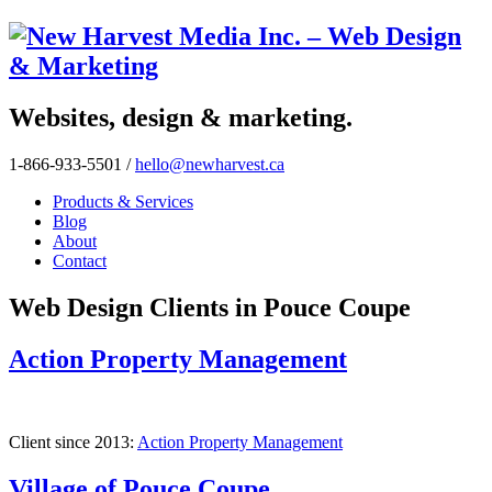
Websites, design & marketing.
1-866-933-5501
/
hello@newharvest.ca
Products & Services
Blog
About
Contact
Web Design Clients in Pouce Coupe
Action Property Management
Client since 2013:
Action Property Management
Village of Pouce Coupe