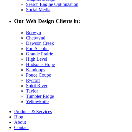
Search Engine Optimization
Social Media
Our Web Design Clients in:
Berwyn
Chetwynd
Dawson Creek
Fort St John
Grande Prairie
High Level
Hudson's Hope
Kamloops
Pouce Coupe
Rycroft
Spirit River
Taylor
Tumbler Ridge
Yellowknife
Products & Services
Blog
About
Contact