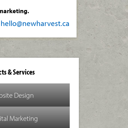
marketing.
/
hello@newharvest.ca
ts & Services
site Design
ital Marketing