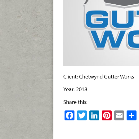
Client: Chetwynd Gutter Works
Year: 2018
Share this:
Facebook
Twitter
LinkedIn
Pinter
Ema