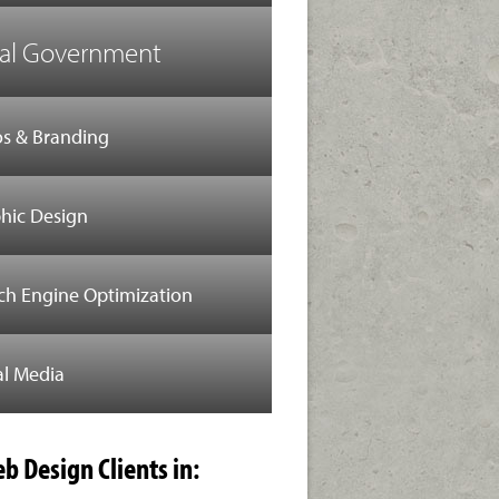
al Government
s & Branding
hic Design
ch Engine Optimization
al Media
b Design Clients in: