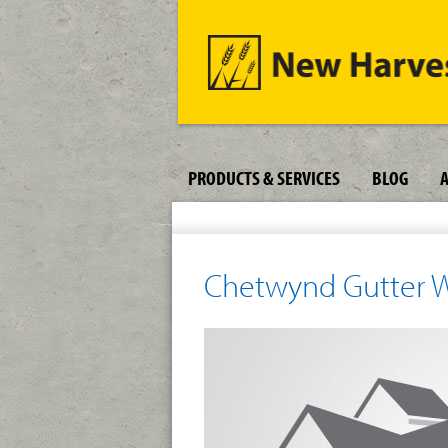
PRODUCTS & SERVICES
BLOG
Chetwynd Gutter 