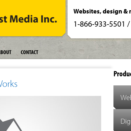
Websites, design & 
1-866-933-5501
ABOUT
CONTACT
Produc
Works
Web
Dig