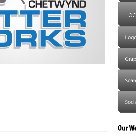
Loc
Logo
Grap
Sear
Soci
est
il
Share
Our We