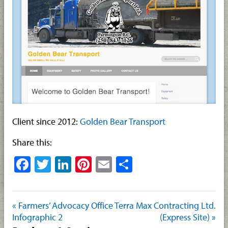
Client since 2012:
Golden Bear Transport
Share this:
Facebook
Twitter
LinkedIn
Pinterest
Email
Share
« Farmers’ Advocacy Office
Terra Max Contracting Ltd.
Infographic 2
(Express Site) »