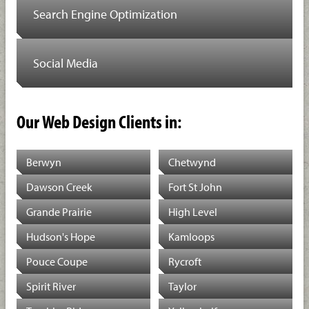
Search Engine Optimization
Social Media
Our Web Design Clients in:
Berwyn
Chetwynd
Dawson Creek
Fort St John
Grande Prairie
High Level
Hudson's Hope
Kamloops
Pouce Coupe
Rycroft
Spirit River
Taylor