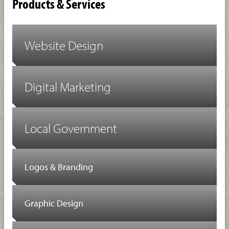
Products & Services
Website Design
Digital Marketing
Local Government
Logos & Branding
Graphic Design