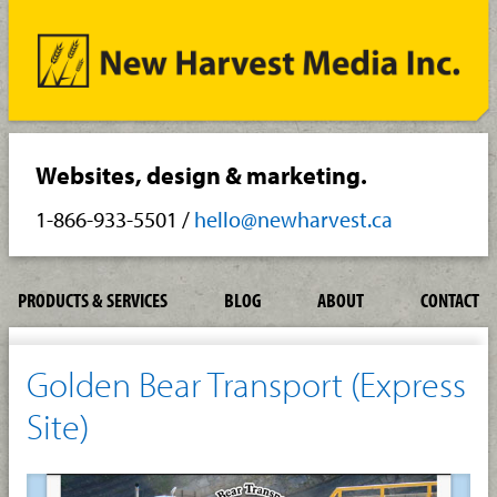
Websites, design & marketing.
1-866-933-5501
/
hello@newharvest.ca
PRODUCTS & SERVICES
BLOG
ABOUT
CONTACT
Golden Bear Transport (Express
Site)