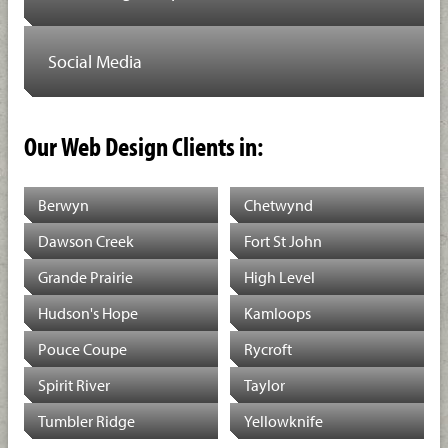
Social Media
Our Web Design Clients in:
Berwyn
Chetwynd
Dawson Creek
Fort St John
Grande Prairie
High Level
Hudson's Hope
Kamloops
Pouce Coupe
Rycroft
Spirit River
Taylor
Tumbler Ridge
Yellowknife