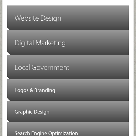
Website Design
Digital Marketing
Local Government
Logos & Branding
Graphic Design
Search Engine Optimization