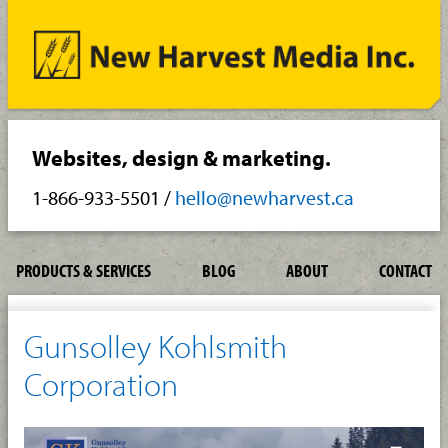
Websites, design & marketing.
1-866-933-5501
/
hello@newharvest.ca
PRODUCTS & SERVICES
BLOG
ABOUT
CONTACT
Gunsolley Kohlsmith
Corporation