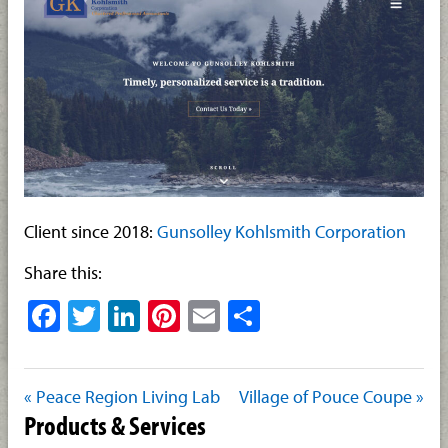
Client since 2018:
Gunsolley Kohlsmith Corporation
Share this:
Facebook
Twitter
LinkedIn
Pinterest
Email
Share
« Peace Region Living Lab
Village of Pouce Coupe »
Products & Services