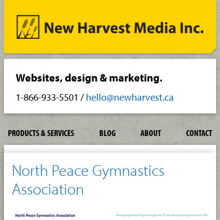
Websites, design & marketing.
1-866-933-5501
/
hello@newharvest.ca
PRODUCTS & SERVICES
BLOG
ABOUT
CONTACT
North Peace Gymnastics
Association