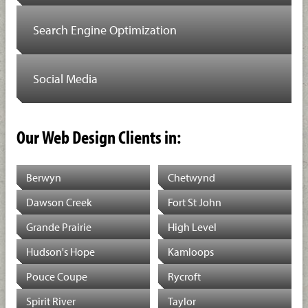
Search Engine Optimization
Social Media
Our Web Design Clients in:
Berwyn
Chetwynd
Dawson Creek
Fort St John
Grande Prairie
High Level
Hudson's Hope
Kamloops
Pouce Coupe
Rycroft
Spirit River
Taylor