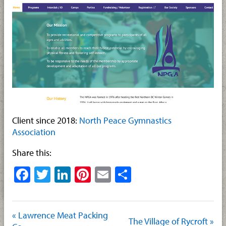
Client since 2018:
North Peace Gymnastics
Association
Share this:
Facebook
Twitter
LinkedIn
Pinterest
Email
Share
« Lawrence Meat Packing
The Village of Rycroft »