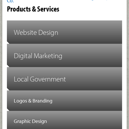
Co.
Products & Services
Website Design
Digital Marketing
Local Government
Logos & Branding
Graphic Design