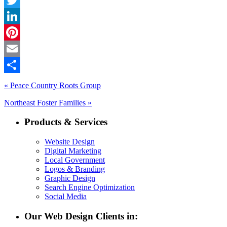
Twitter
LinkedIn
Pinterest
Email
Share
« Peace Country Roots Group
Northeast Foster Families »
Products & Services
Website Design
Digital Marketing
Local Government
Logos & Branding
Graphic Design
Search Engine Optimization
Social Media
Our Web Design Clients in: