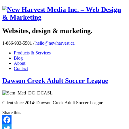
Websites, design & marketing.
1-866-933-5501
/
hello@newharvest.ca
Products & Services
Blog
About
Contact
Dawson Creek Adult Soccer League
Client since 2014: Dawson Creek Adult Soccer League
Share this:
Facebook