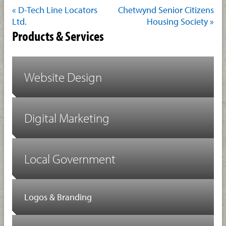
« D-Tech Line Locators
Chetwynd Senior Citizens
Ltd.
Housing Society »
Products & Services
Website Design
Digital Marketing
Local Government
Logos & Branding