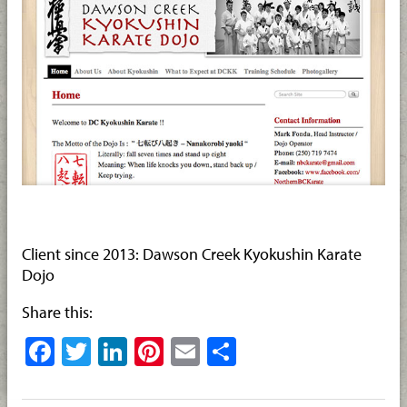
Client since 2013: Dawson Creek Kyokushin Karate
Dojo
Share this:
Facebook
Twitter
LinkedIn
Pinterest
Email
Share