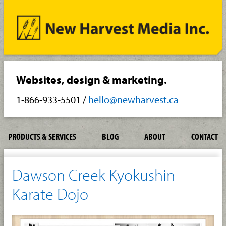
Websites, design & marketing.
1-866-933-5501
/
hello@newharvest.ca
PRODUCTS & SERVICES
BLOG
ABOUT
CONTACT
Dawson Creek Kyokushin
Karate Dojo