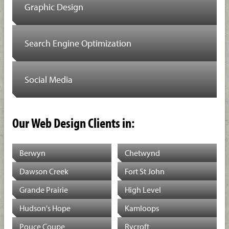
Graphic Design
Search Engine Optimization
Social Media
Our Web Design Clients in:
Berwyn
Chetwynd
Dawson Creek
Fort St John
Grande Prairie
High Level
Hudson's Hope
Kamloops
Pouce Coupe
Rycroft