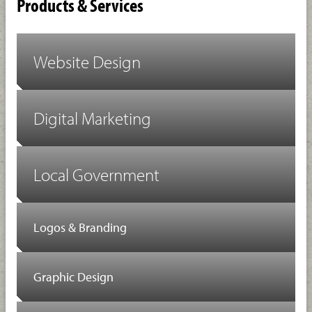
Products & Services
Website Design
Digital Marketing
Local Government
Logos & Branding
Graphic Design