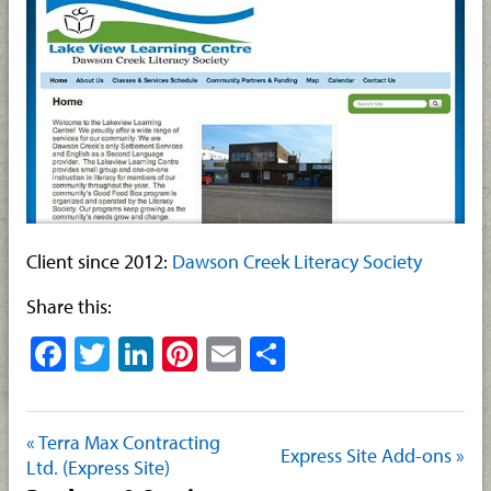
Client since 2012:
Dawson Creek Literacy Society
Share this:
Facebook
Twitter
LinkedIn
Pinterest
Email
Share
« Terra Max Contracting
Express Site Add-ons »
Ltd. (Express Site)