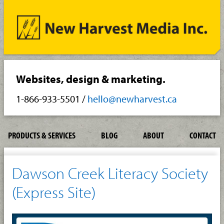
Websites, design & marketing.
1-866-933-5501
/
hello@newharvest.ca
PRODUCTS & SERVICES
BLOG
ABOUT
CONTACT
Dawson Creek Literacy Society
(Express Site)