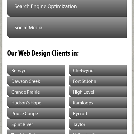
Search Engine Optimization
Social Media
Our Web Design Clients in:
Berwyn
Chetwynd
Dawson Creek
Fort St John
Grande Prairie
High Level
Hudson's Hope
Kamloops
Pouce Coupe
Rycroft
Spirit River
Taylor