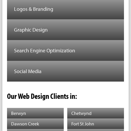
Logos & Branding
Graphic Design
Search Engine Optimization
Social Media
Our Web Design Clients in:
Berwyn
Chetwynd
Dawson Creek
Fort St John