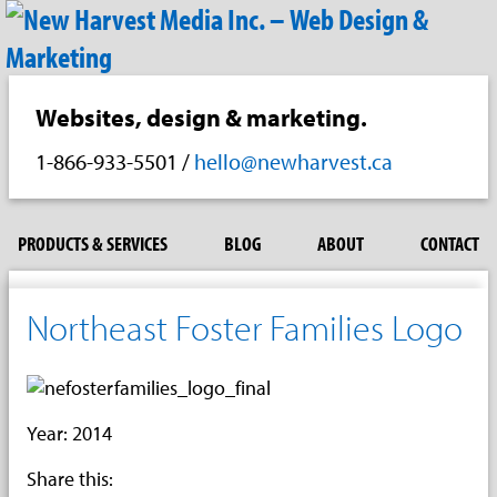
Websites, design & marketing.
1-866-933-5501
/
hello@newharvest.ca
PRODUCTS & SERVICES
BLOG
ABOUT
CONTACT
Northeast Foster Families Logo
Year: 2014
Share this: