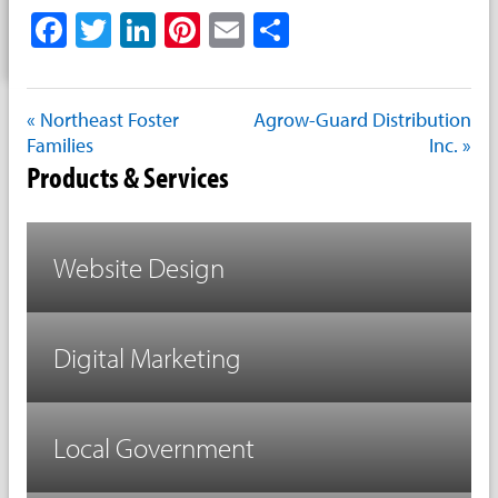
Facebook
Twitter
LinkedIn
Pinterest
Email
Share
« Northeast Foster
Agrow-Guard Distribution
Families
Inc. »
Products & Services
Website Design
Digital Marketing
Local Government