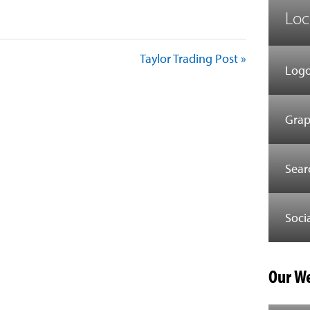
Loc
Taylor Trading Post »
Logo
Grap
Sear
Soci
Our We