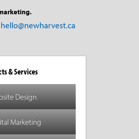
marketing.
/
hello@newharvest.ca
ts & Services
site Design
ital Marketing