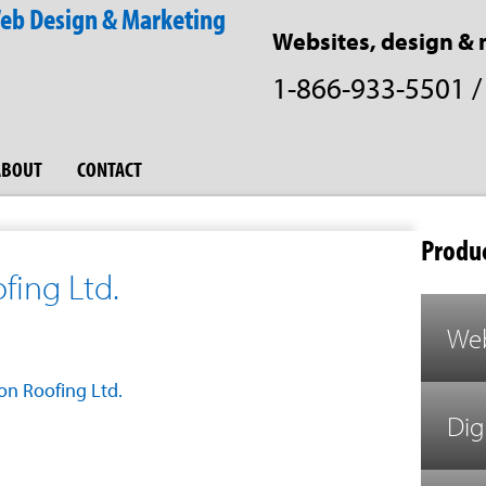
Websites, design & 
1-866-933-5501
ABOUT
CONTACT
Produc
ing Ltd.
Web
n Roofing Ltd.
Dig
est
il
Share