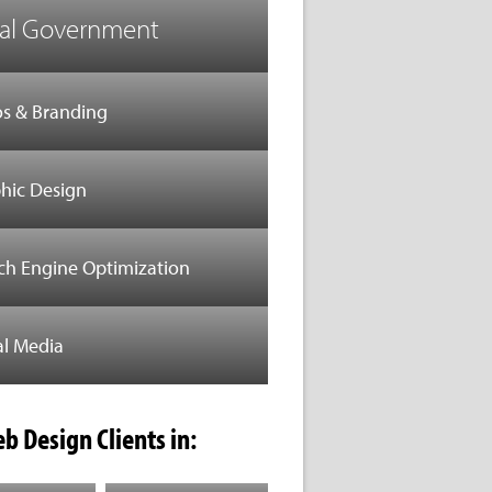
al Government
s & Branding
hic Design
ch Engine Optimization
al Media
b Design Clients in: