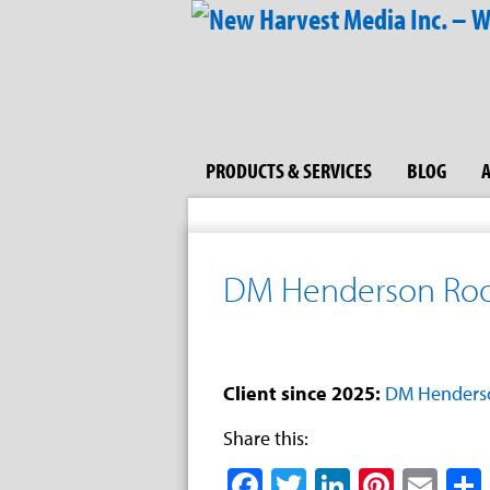
PRODUCTS & SERVICES
BLOG
DM Henderson Roof
Client since 2025:
DM Henderso
Share this:
Facebook
Twitter
LinkedIn
Pinter
Ema