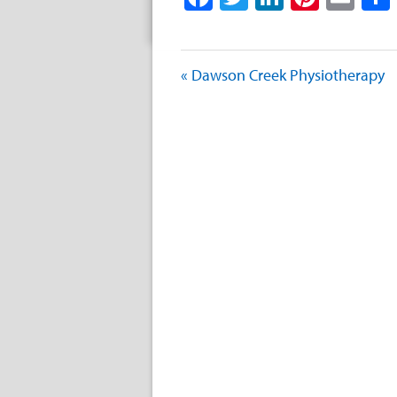
« Dawson Creek Physiotherapy