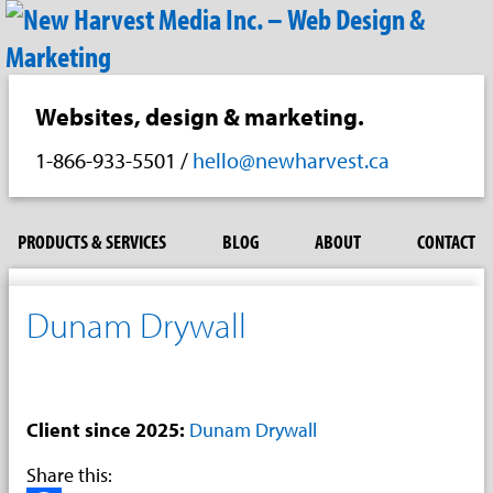
Websites, design & marketing.
1-866-933-5501
/
hello@newharvest.ca
PRODUCTS & SERVICES
BLOG
ABOUT
CONTACT
Dunam Drywall
Client since 2025:
Dunam Drywall
Share this: