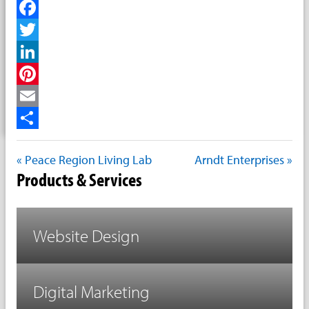
Facebook
Twitter
LinkedIn
Pinterest
Email
Share
« Peace Region Living Lab
Arndt Enterprises »
Products & Services
Website Design
Digital Marketing