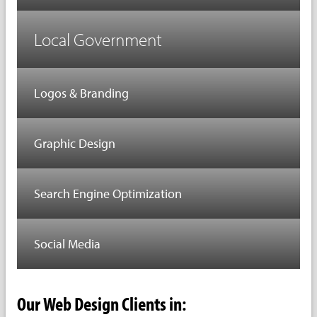
Local Government
Logos & Branding
Graphic Design
Search Engine Optimization
Social Media
Our Web Design Clients in: