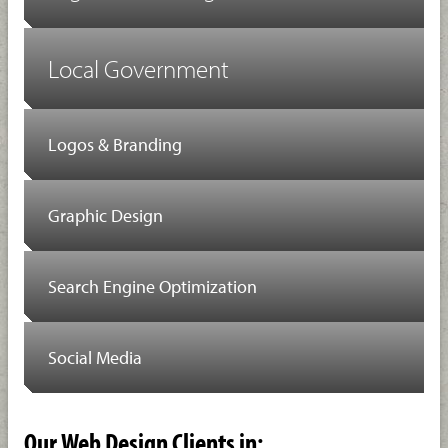
Local Government
Logos & Branding
Graphic Design
Search Engine Optimization
Social Media
Our Web Design Clients in: