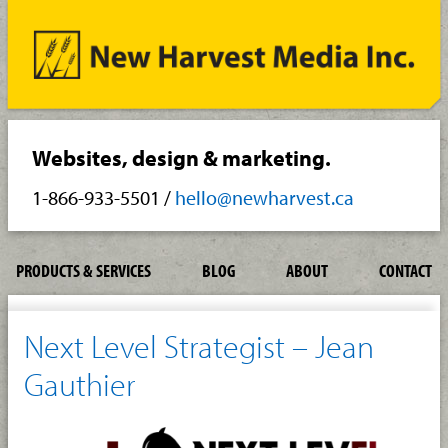
Websites, design & marketing.
1-866-933-5501
/
hello@newharvest.ca
PRODUCTS & SERVICES
BLOG
ABOUT
CONTACT
Next Level Strategist – Jean
Gauthier