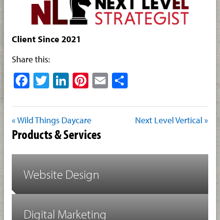
Client Since 2021
Share this:
Facebook
Twitter
LinkedIn
Pinterest
Email
Share
« Wild Things Daycare
Next Level Vertical »
Products & Services
Website Design
Digital Marketing