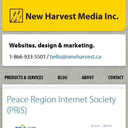
Websites, design & marketing.
1-866-933-5501
/
hello@newharvest.ca
PRODUCTS & SERVICES
BLOG
ABOUT
CONTACT
Peace Region Internet Society
(PRiS)