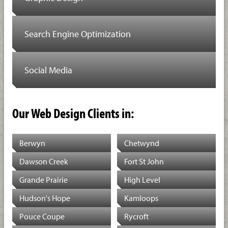
Search Engine Optimization
Social Media
Our Web Design Clients in:
Berwyn
Chetwynd
Dawson Creek
Fort St John
Grande Prairie
High Level
Hudson's Hope
Kamloops
Pouce Coupe
Rycroft