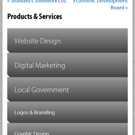
« Seaward’s Steelworx Ltd.
Economic Development
Board »
Products & Services
Website Design
Digital Marketing
Local Government
Logos & Branding
Graphic Design