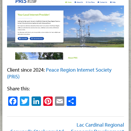
Client since 2024:
Peace Region Internet Society
(PRiS)
Share this:
Facebook
Twitter
LinkedIn
Pinterest
Email
Share
Lac Cardinal Regional