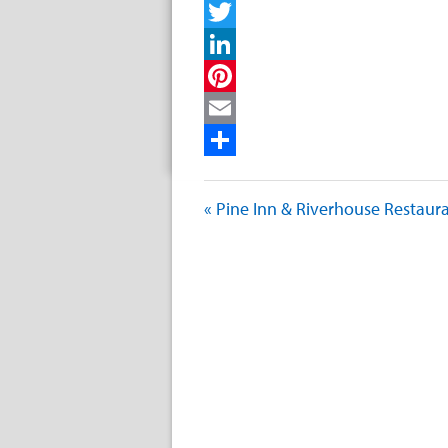
Facebook
Twitter
LinkedIn
Pinterest
Email
Share
« Pine Inn & Riverhouse Restaur