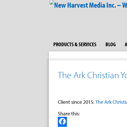
PRODUCTS & SERVICES
BLOG
The Ark Christian 
Client since 2015:
The Ark Christ
Share this: