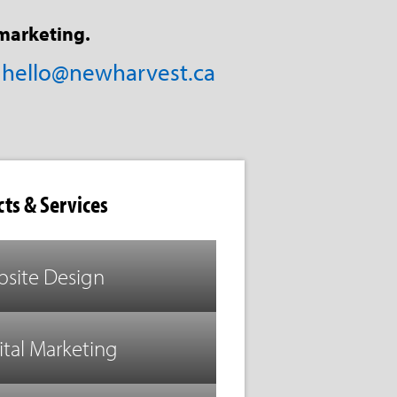
marketing.
/
hello@newharvest.ca
ts & Services
site Design
ital Marketing