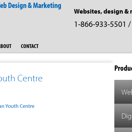
Websites, design & 
1-866-933-5501
ABOUT
CONTACT
Produc
Youth Centre
Web
ian Youth Centre
Dig