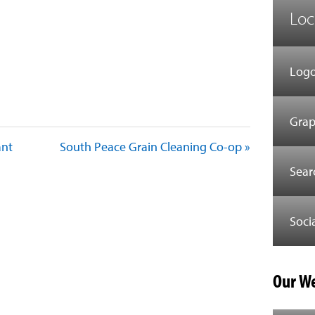
Loc
Logo
Grap
ant
South Peace Grain Cleaning Co-op »
Sear
Soci
Our We