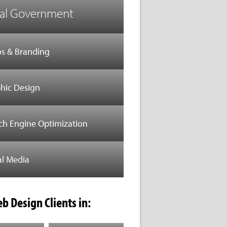
al Government
s & Branding
hic Design
ch Engine Optimization
al Media
b Design Clients in: