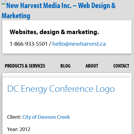
Websites, design & marketing.
1-866-933-5501
/
hello@newharvest.ca
PRODUCTS & SERVICES
BLOG
ABOUT
CONTACT
DC Energy Conference Logo
Client:
City of Dawson Creek
Year: 2012