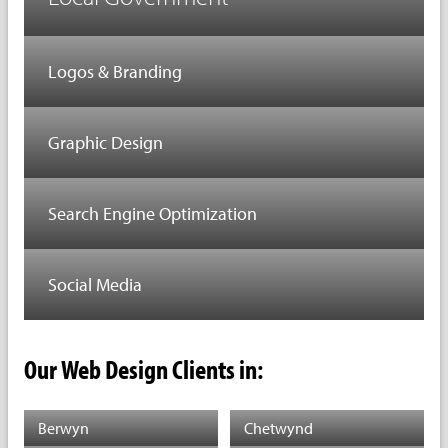
Logos & Branding
Graphic Design
Search Engine Optimization
Social Media
Our Web Design Clients in:
Berwyn
Chetwynd