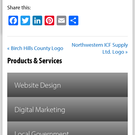
Share this:
Facebook
Twitter
LinkedIn
Pinterest
Email
Share
Northwestern ICF Supply
« Birch Hills County Logo
Ltd. Logo »
Products & Services
Website Design
Digital Marketing
Local Government