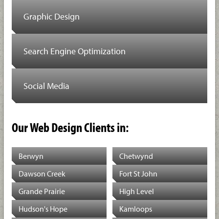
Graphic Design
Search Engine Optimization
Social Media
Our Web Design Clients in:
Berwyn
Chetwynd
Dawson Creek
Fort St John
Grande Prairie
High Level
Hudson's Hope
Kamloops