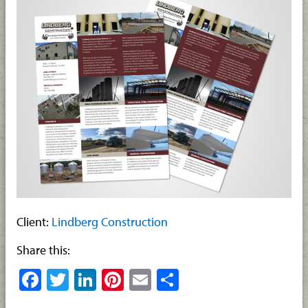
Client:
Lindberg Construction
Share this:
Facebook
Twitter
LinkedIn
Pinterest
Email
Share