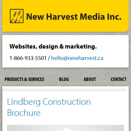
Websites, design & marketing.
1-866-933-5501
/
hello@newharvest.ca
PRODUCTS & SERVICES
BLOG
ABOUT
CONTACT
Lindberg Construction
Brochure