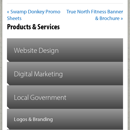
« Swamp Donkey Promo
True North Fitness Banner
Sheets
& Brochure »
Products & Services
Website Design
Digital Marketing
Local Government
Logos & Branding