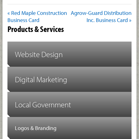
« Red Maple Construction
Agrow-Guard Distribution
Business Card
Inc. Business Card »
Products & Services
Website Design
Digital Marketing
Local Government
Logos & Branding