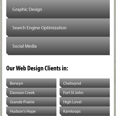
Graphic Design
Search Engine Optimization
Social Media
Our Web Design Clients in:
Berwyn
Chetwynd
Dawson Creek
Fort St John
Grande Prairie
High Level
Hudson's Hope
Kamloops