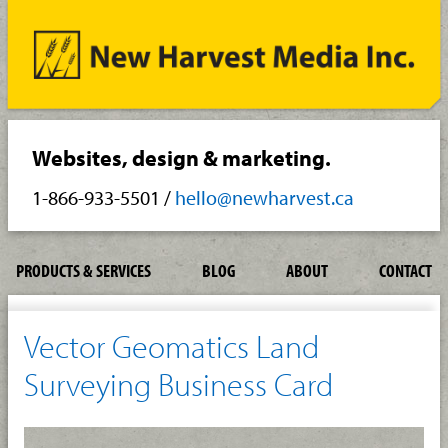
Websites, design & marketing.
1-866-933-5501
/
hello@newharvest.ca
PRODUCTS & SERVICES
BLOG
ABOUT
CONTACT
Vector Geomatics Land
Surveying Business Card