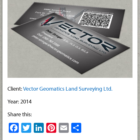
Client:
Vector Geomatics Land Surveying Ltd.
Year: 2014
Share this:
Facebook
Twitter
LinkedIn
Pinterest
Email
Share