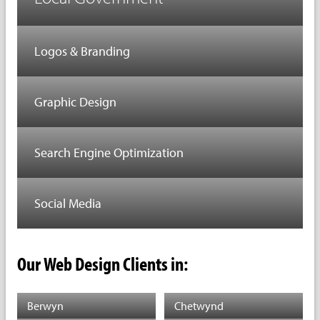
Logos & Branding
Graphic Design
Search Engine Optimization
Social Media
Our Web Design Clients in:
Berwyn
Chetwynd