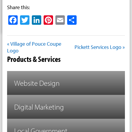
Share this:
Facebook
Twitter
LinkedIn
Pinterest
Email
Share
« Village of Pouce Coupe
Pickett Services Logo »
Logo
Products & Services
Website Design
Digital Marketing
Local Government