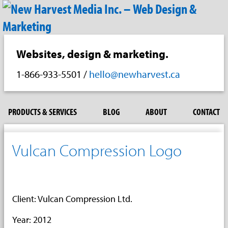
Websites, design & marketing.
1-866-933-5501
/
hello@newharvest.ca
PRODUCTS & SERVICES
BLOG
ABOUT
CONTACT
Vulcan Compression Logo
Client: Vulcan Compression Ltd.
Year: 2012