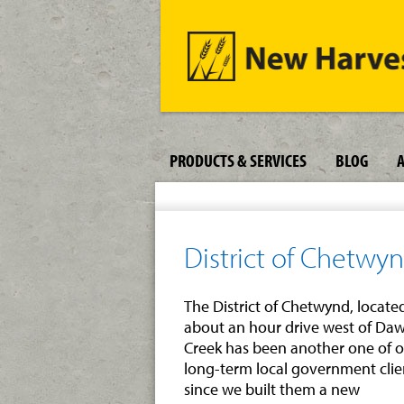
PRODUCTS & SERVICES
BLOG
District of Chetwy
The District of Chetwynd, locate
about an hour drive west of Da
Creek has been another one of 
long-term local government clie
since we built them a new