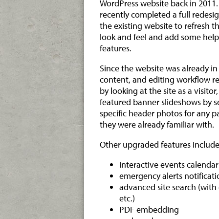
WordPress website back in 2011
recently completed a full redesig
the existing website to refresh t
look and feel and add some help
features.
Since the website was already in 
content, and editing workflow r
by looking at the site as a visit
featured banner slideshows by sec
specific header photos for any p
they were already familiar with.
Other upgraded features include
interactive events calendar
emergency alerts notificat
advanced site search (with
etc.)
PDF embedding