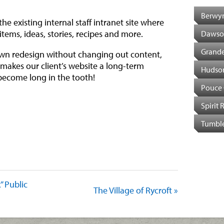
Berwy
e existing internal staff intranet site where
 items, ideas, stories, recipes and more.
Dawso
Grande
own redesign without changing out content,
ff makes our client’s website a long-term
Hudso
become long in the tooth!
Pouce
Spirit 
Tumble
est
il
Share
k” Public
The Village of Rycroft »