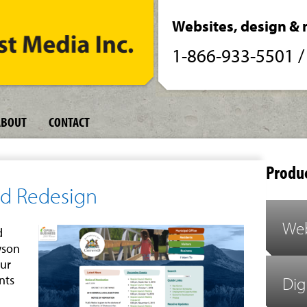
Websites, design & 
1-866-933-5501
ABOUT
CONTACT
Produc
nd Redesign
Web
d
wson
our
nts
Dig