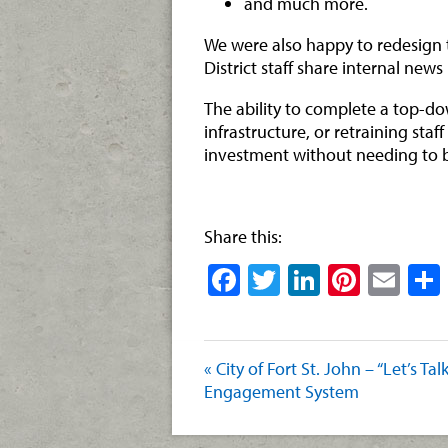
and much more.
We were also happy to redesign th
District staff share internal news
The ability to complete a top-d
infrastructure, or retraining sta
investment without needing to 
Share this:
Facebook
Twitter
LinkedIn
Pinter
Ema
« City of Fort St. John – “Let’s Tal
Engagement System