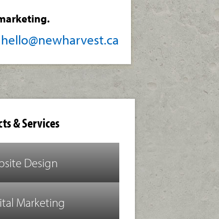
marketing.
/
hello@newharvest.ca
ts & Services
site Design
ital Marketing