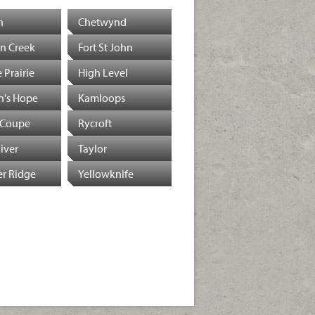
n
Chetwynd
n Creek
Fort St John
 Prairie
High Level
n's Hope
Kamloops
 Coupe
Rycroft
River
Taylor
r Ridge
Yellowknife