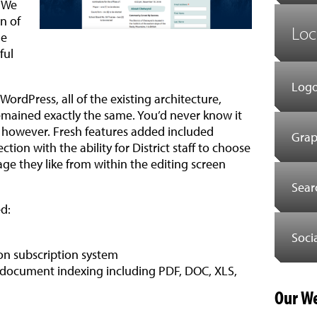
. We
n of
Loc
he
ful
Logo
WordPress, all of the existing architecture,
emained exactly the same. You’d never know it
or, however. Fresh features added included
Grap
tion with the ability for District staff to choose
age they like from within the editing screen
Sear
d:
Soci
ion subscription system
 document indexing including PDF, DOC, XLS,
Our We