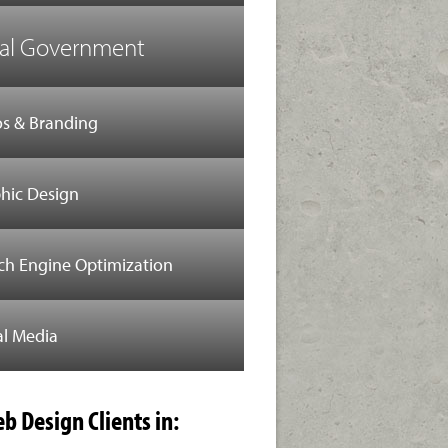
al Government
s & Branding
hic Design
ch Engine Optimization
al Media
b Design Clients in: