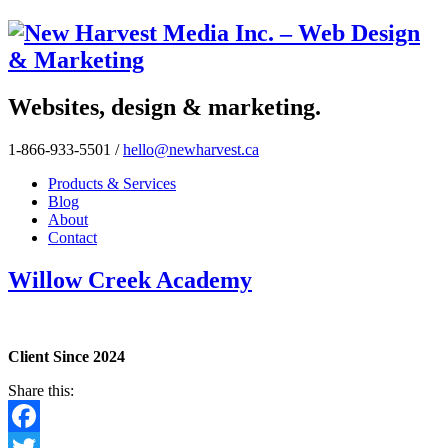
Websites, design & marketing.
1-866-933-5501
/
hello@newharvest.ca
Products & Services
Blog
About
Contact
Willow Creek Academy
Client Since 2024
Share this:
Facebook