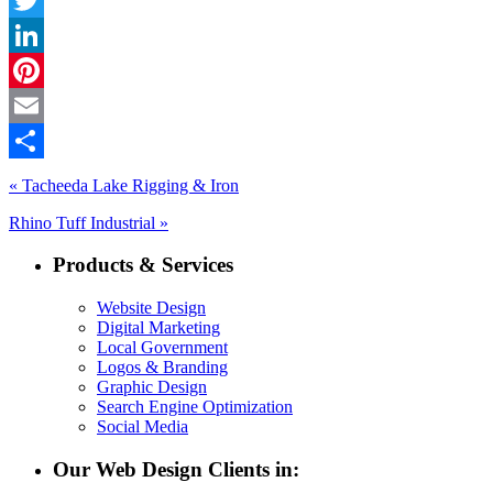
Twitter
LinkedIn
Pinterest
Email
Share
« Tacheeda Lake Rigging & Iron
Rhino Tuff Industrial »
Products & Services
Website Design
Digital Marketing
Local Government
Logos & Branding
Graphic Design
Search Engine Optimization
Social Media
Our Web Design Clients in: