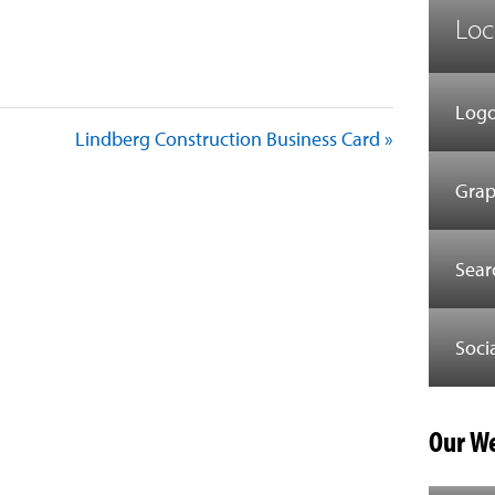
Loc
est
il
Share
Logo
Lindberg Construction Business Card »
Grap
Sear
Soci
Our We