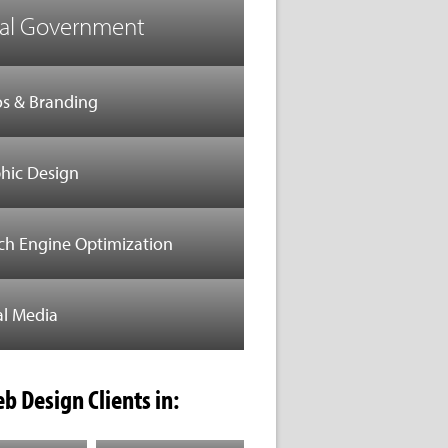
al Government
s & Branding
hic Design
ch Engine Optimization
al Media
b Design Clients in: