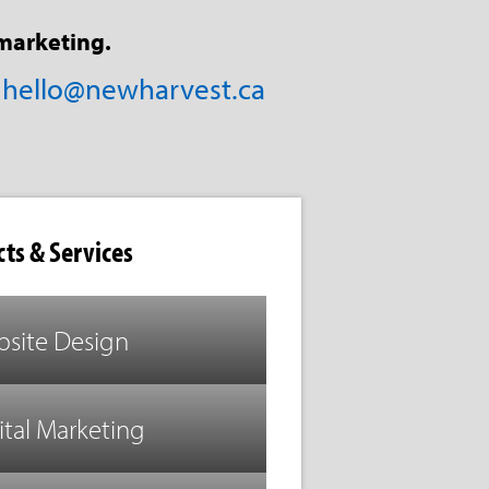
marketing.
/
hello@newharvest.ca
ts & Services
site Design
ital Marketing