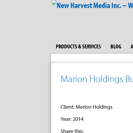
PRODUCTS & SERVICES
BLOG
Marion Holdings Bu
Client: Marion Holdings
Year: 2014
Share this: