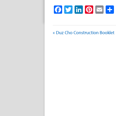
Facebook
Twitter
LinkedIn
Pinter
Ema
« Duz Cho Construction Booklet