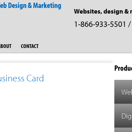
Websites, design & 
1-866-933-5501
ABOUT
CONTACT
Produc
siness Card
Web
Dig