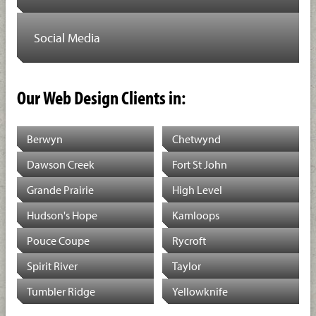
Social Media
Our Web Design Clients in:
Berwyn
Chetwynd
Dawson Creek
Fort St John
Grande Prairie
High Level
Hudson's Hope
Kamloops
Pouce Coupe
Rycroft
Spirit River
Taylor
Tumbler Ridge
Yellowknife