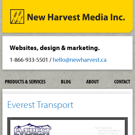
Websites, design & marketing.
1-866-933-5501
/
hello@newharvest.ca
PRODUCTS & SERVICES
BLOG
ABOUT
CONTACT
Everest Transport