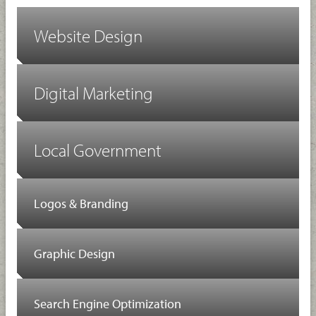
Website Design
Digital Marketing
Local Government
Logos & Branding
Graphic Design
Search Engine Optimization