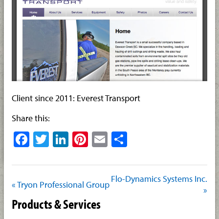
Client since 2011: Everest Transport
Share this:
Facebook
Twitter
LinkedIn
Pinterest
Email
Share
Flo-Dynamics Systems Inc.
« Tryon Professional Group
»
Products & Services