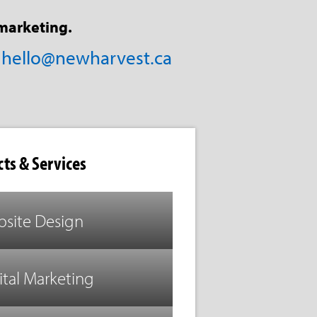
marketing.
/
hello@newharvest.ca
ts & Services
site Design
ital Marketing