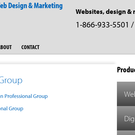
Websites, design & 
1-866-933-5501
ABOUT
CONTACT
Produc
 Group
Web
onal Group
Dig