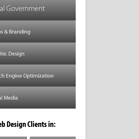
al Government
s & Branding
hic Design
ch Engine Optimization
al Media
b Design Clients in: