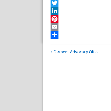
Facebook
Twitter
LinkedIn
Pinterest
Email
Share
« Farmers’ Advocacy Office