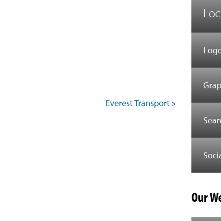
Loc
Logo
Grap
Everest Transport »
Sear
Soci
Our We