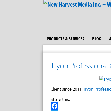
PRODUCTS & SERVICES
BLOG
Tryon Professional
Client since 2011:
Tryon Professi
Share this: